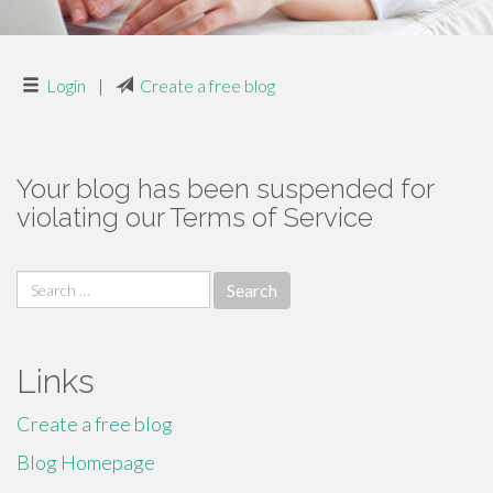
Login
|
Create a free blog
Your blog has been suspended for
violating our Terms of Service
Search
for:
Links
Create a free blog
Blog Homepage