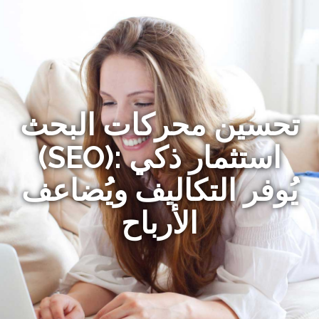
تحسين محركات البحث
(SEO): استثمار ذكي
يُوفر التكاليف ويُضاعف
الأرباح